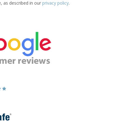
e, as described in our
privacy policy
.