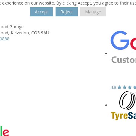
 experience on our website. By clicking Accept, you agree to their us
Accept
Reject
Manage
Road Garage
Road,
Kelvedon,
CO5 9AU
70888
4.8