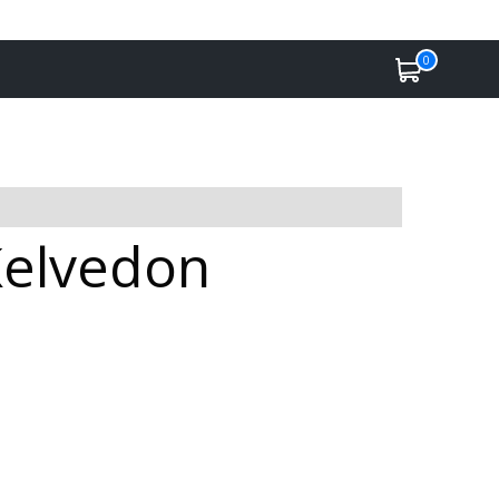
0
Kelvedon