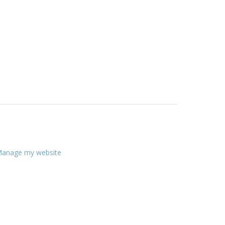
anage my website