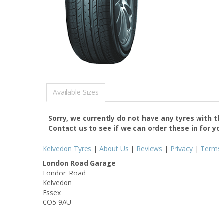
Available Sizes
Sorry, we currently do not have any tyres with 
Contact us to see if we can order these in for y
Kelvedon Tyres
|
About Us
|
Reviews
|
Privacy
|
Term
London Road Garage
London Road
Kelvedon
Essex
CO5 9AU