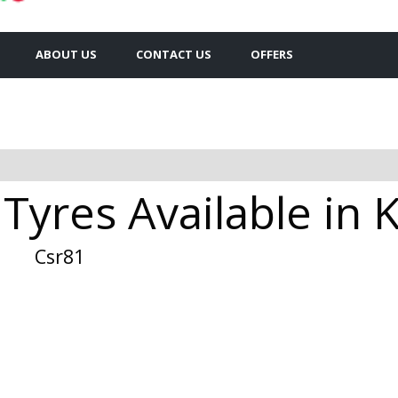
ABOUT US
CONTACT US
OFFERS
Tyres Available in 
Csr81