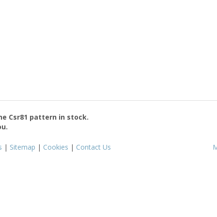
the
Csr81
pattern in stock.
ou.
s
|
Sitemap
|
Cookies
|
Contact Us
M