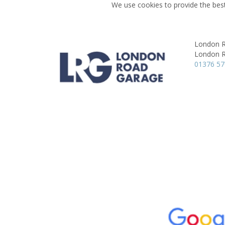
We use cookies to provide the best
London 
London 
01376 5