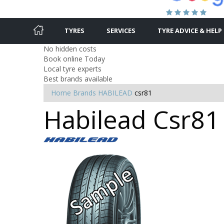
TYRES
SERVICES
TYRE ADVICE & HELP
No hidden costs
Book online Today
Local tyre experts
Best brands available
Home
Brands
HABILEAD
csr81
Habilead Csr81 